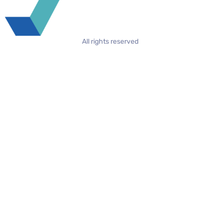
All rights reserved