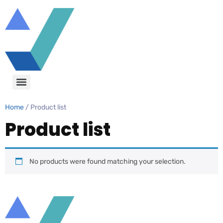
Home
/ Product list
Product list
No products were found matching your selection.