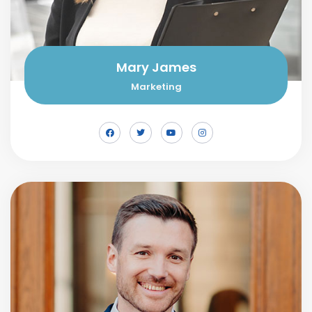
Mary James
Marketing