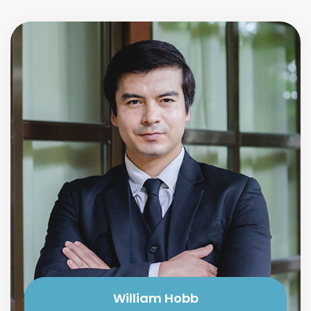
William Hobb