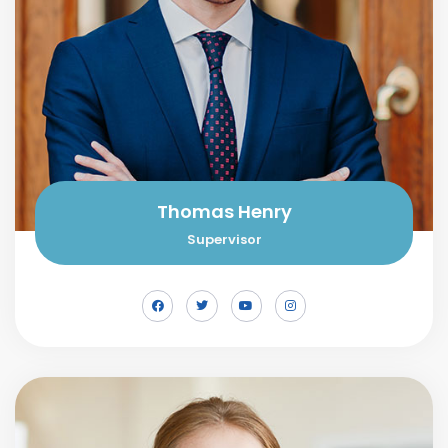
Thomas Henry
Supervisor