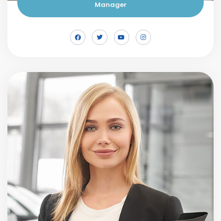
Manager