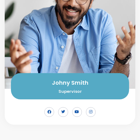
Johny Smith
Supervisor