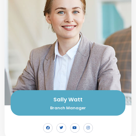
Sally Watt
Branch Manager