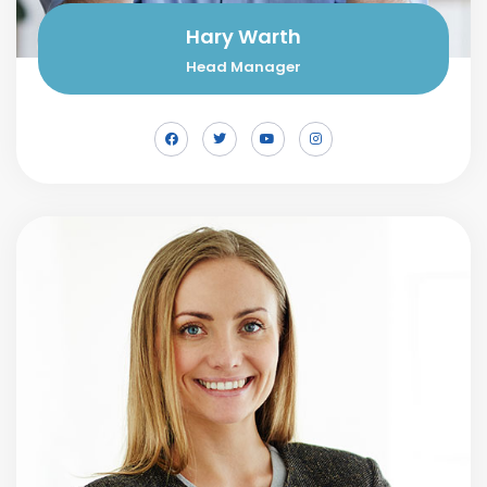
Hary Warth
Head Manager