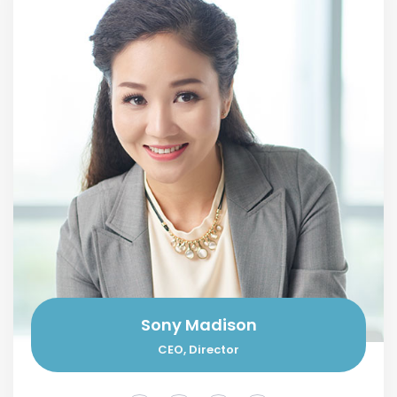
Sony Madison
CEO, Director