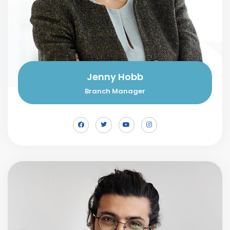
Jenny Hobb
Branch Manager