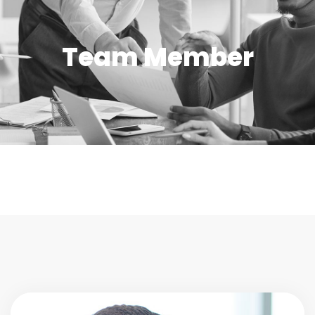
Team Member